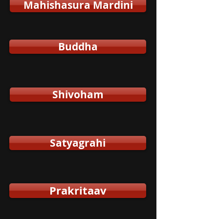
Mahishasura Mardini
Buddha
Shivoham
Satyagrahi
Prakritaav