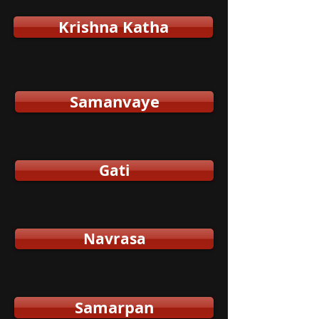
Krishna Katha
Samanvaye
Gati
Navrasa
Samarpan