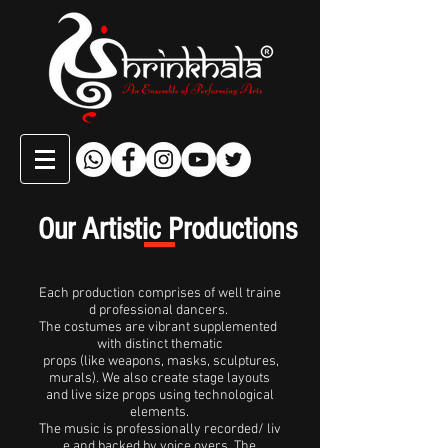
Our Artistic Productions
Each production comprises of well traine
d professional dancers.
The costumes are vibrant supplemented
with distinct thematic
props (like weapons, masks, sculptures,
murals). We also create stage layouts
and live size props using technological
elements.
The music is professionally recorded/ liv
e and backed by voice overs. The