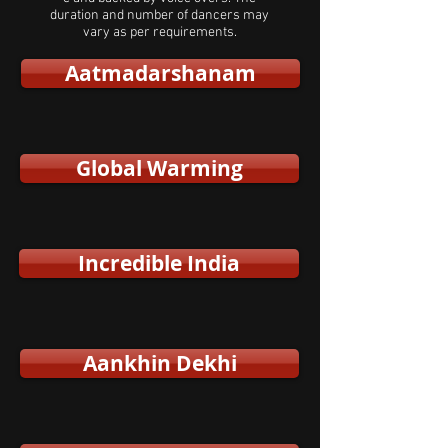
duration and number of dancers may
vary as per requirements.
Aatmadarshanam
Global Warming
Incredible India
Aankhin Dekhi