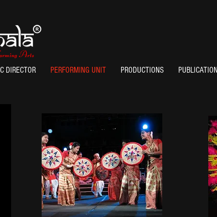
IC DIRECTOR
PERFORMING UNIT
PRODUCTIONS
PUBLICATIO