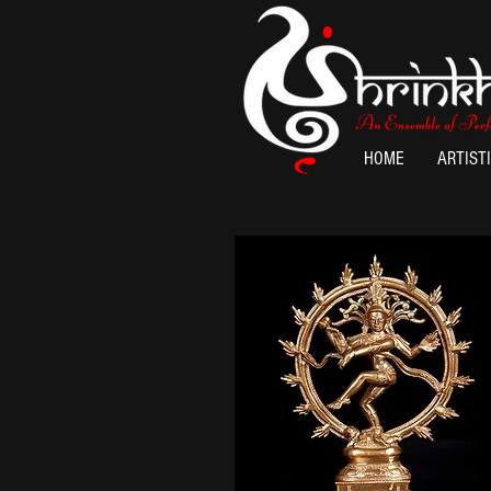
HOME
ARTIST