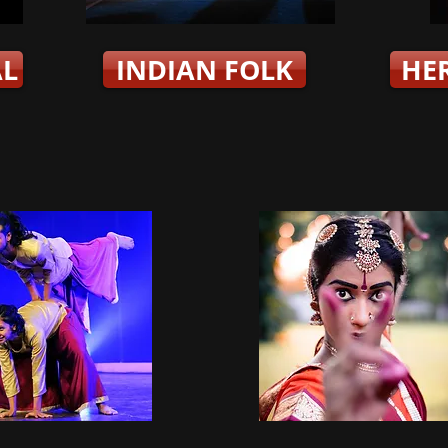
AL
INDIAN FOLK
HE