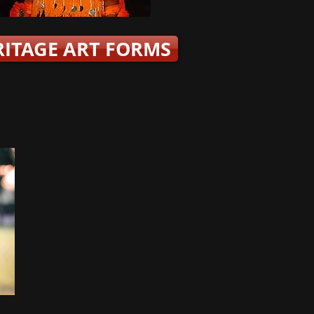
RITAGE ART FORMS