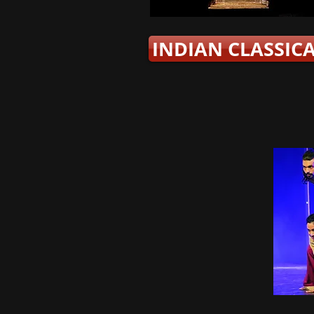
INDIAN CLASSIC