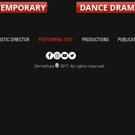
TEMPORARY
DANCE DRAM
ISTIC DIRECTOR
PERFORMING UNIT
PRODUCTIONS
PUBLICA
®
Shrinkhala
2017. All rights reserved.