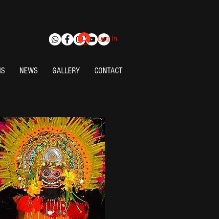
Log In
NS
NEWS
GALLERY
CONTACT