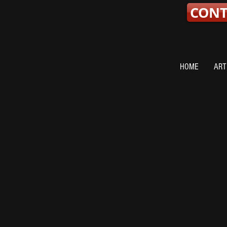
CON
HOME
ART