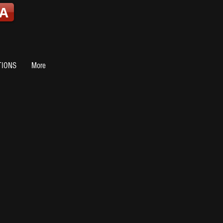
A
TIONS
More