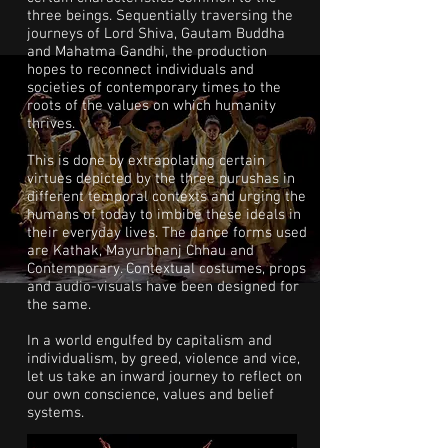
three beings. Sequentially traversing the
journeys of Lord Shiva, Gautam Buddha
and Mahatma Gandhi, the production
hopes to reconnect individuals and
societies of contemporary times to the
roots of the values on which humanity
thrives.
This is done by extrapolating certain
virtues depicted by the three purushas in
different temporal contexts and urging the
humans of today to imbibe these ideals in
their everyday lives. The dance forms used
are Kathak, Mayurbhanj Chhau and
Contemporary. Contextual costumes, props
and audio-visuals have been designed for
the same.
In a world engulfed by capitalism and
individualism, by greed, violence and vice,
let us take an inward journey to reflect on
our own conscience, values and belief
systems.