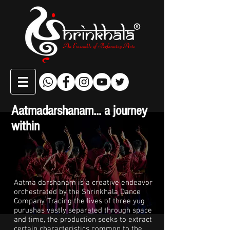
Aatmadarshanam... a journey
within
Aatma darshanam is a creative endeavor
orchestrated by the Shrinkhala Dance
Company. Tracing the lives of three yug
purushas vastly separated through space
and time, the production seeks to extract
certain characteristics common to the