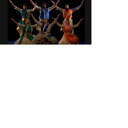
Duration: 1 Hr, 30 Mins
Genre: Spiritual, Philosophical,
Historical
Dancers: 8-10