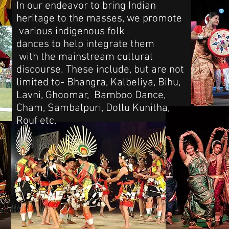
In our endeavor to bring Indian
heritage to the masses, we promote
various indigenous folk
dances to help integrate them
with the mainstream cultural
discourse. These include, but are not
limited to- Bhangra, Kalbeliya, Bihu,
Lavni, Ghoomar, Bamboo Dance,
Cham, Sambalpuri, Dollu Kunitha,
Rouf etc.