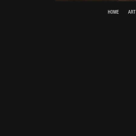
HOME
ART