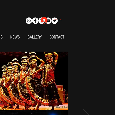
Log In
NS
NEWS
GALLERY
CONTACT