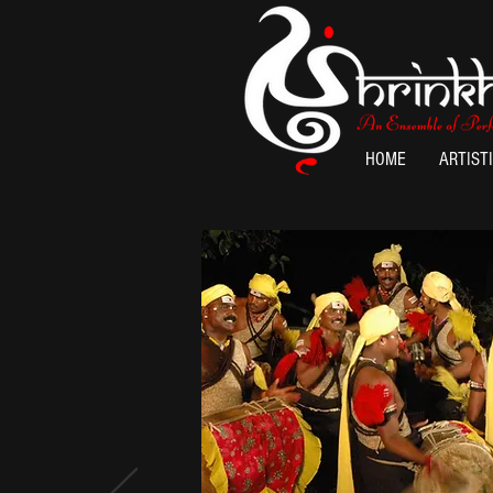
HOME
ARTIST