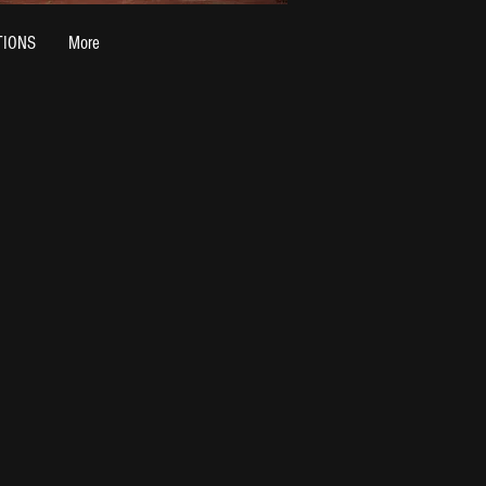
TIONS
More