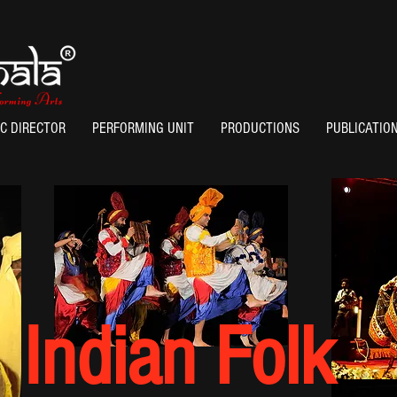
IC DIRECTOR
PERFORMING UNIT
PRODUCTIONS
PUBLICATIO
Indian Folk