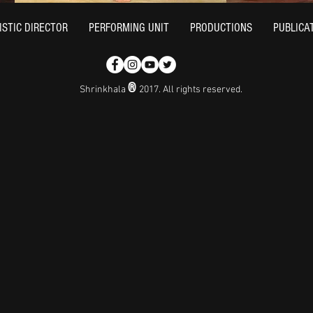
ISTIC DIRECTOR
PERFORMING UNIT
PRODUCTIONS
PUBLICA
®
Shrinkhala
2017. All rights reserved.